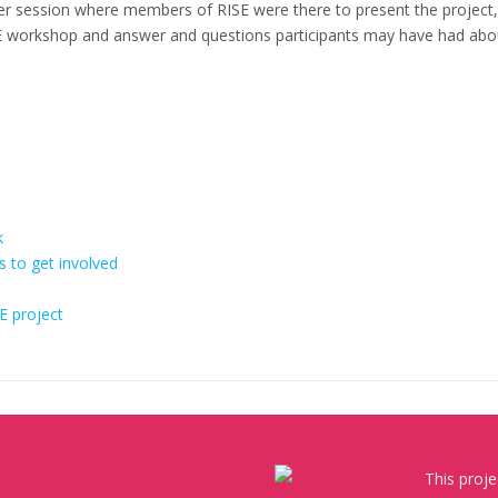
ter session where members of RISE were there to present the project,
 RISE workshop and answer and questions participants may have had abo
k
s to get involved
E project
This proj