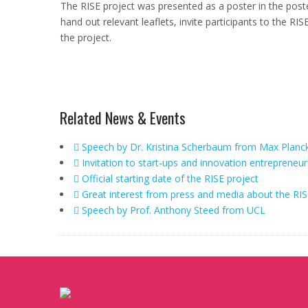
The RISE project was presented as a poster in the pos
hand out relevant leaflets, invite participants to the
the project.
Related News & Events
Speech by Dr. Kristina Scherbaum from Max Planc
Invitation to start-ups and innovation entrepreneur
Official starting date of the RISE project
Great interest from press and media about the RIS
Speech by Prof. Anthony Steed from UCL