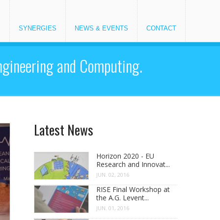
S
SYNERGIES
NEWS & EVENTS
CONTACT
Engineering and Computing.
Latest News
Horizon 2020 - EU
Research and Innovat...
JUN. 02, 2016
RISE Final Workshop at
the A.G. Levent...
JUN. 01, 2016