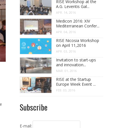
RISE Workshop at the
A.G. Leventis Gal...
APR. 14, 2016
Medicon 2016: XIV
Mediterranean Confer...
APR. 04, 2016
RISE Nicosia Workshop
on April 11,2016
APR. 03, 2016
Invitation to start-ups
and innovation...
MAR. 01, 2016
RISE at the Startup
Europe Week Event ...
FEB. 03, 2016
he
Subscribe
E-mail: