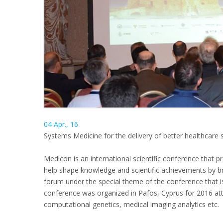
04 Apr., 16
Systems Medicine for the delivery of better healthcare s
Medicon is an international scientific conference that p
help shape knowledge and scientific achievements by bri
forum under the special theme of the conference that i
conference was organized in Pafos, Cyprus for 2016 attra
computational genetics, medical imaging analytics etc.