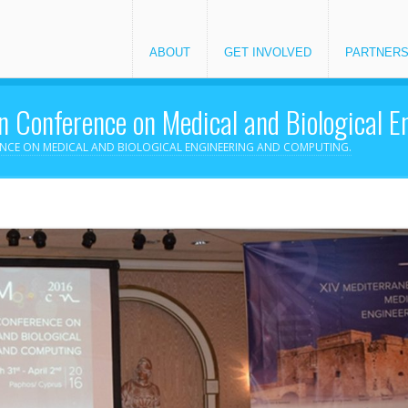
ABOUT
GET INVOLVED
PARTNER
 Conference on Medical and Biological 
ENCE ON MEDICAL AND BIOLOGICAL ENGINEERING AND COMPUTING.