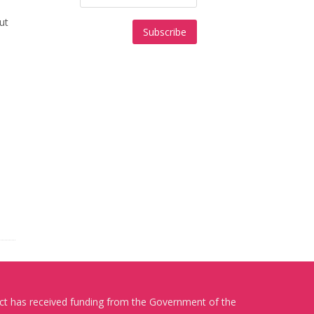
ut
ect has received funding from the Government of the