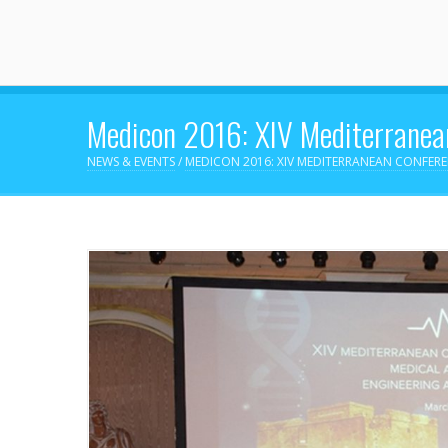
Medicon 2016: XIV Mediterranean
NEWS & EVENTS
/
MEDICON 2016: XIV MEDITERRANEAN CONFER