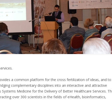
ervices.
rovides a common platform for the cross fertilization of ideas, and to
dging complementary disciplines into an interactive and attractive
s Systems Medicine for the Delivery of Better Healthcare Services. T
cting over 300 scientists in the fields of eHealth, bioinformatics,